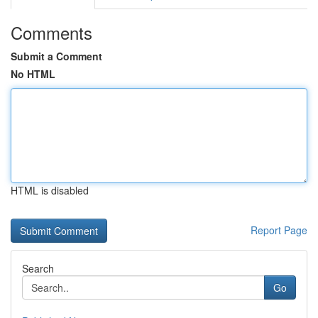
Comments
Submit a Comment
No HTML
HTML is disabled
Report Page
Search
Go