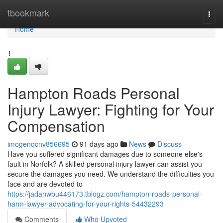
Home
tbookmark
Togg
navi
Home
1
Hampton Roads Personal
Injury Lawyer: Fighting for Your
Compensation
imogenqcnv856695
91 days ago
News
Discuss
Have you suffered significant damages due to someone else's
fault in Norfolk? A skilled personal injury lawyer can assist you
secure the damages you need. We understand the difficulties you
face and are devoted to
https://jadanwbu446173.tblogz.com/hampton-roads-personal-
harm-lawyer-advocating-for-your-rights-54432293
Comments
Who Upvoted