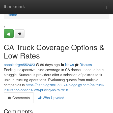
Home
tbookmark
Togg
navi
Home
1
CA Truck Coverage Options &
Low Rates
poppiedrgm552423
89 days ago
News
Discuss
Finding inexpensive truck coverage in CA doesn't need to be a
struggle. Numerous providers offer a selection of policies to fit
unique trucking operations. Evaluating quotes from multiple
companies is
https://nanniegzmr658074.blogdigy.com/ca-truck-
insurance-options-low-pricing-65757918
Comments
Who Upvoted
Comments