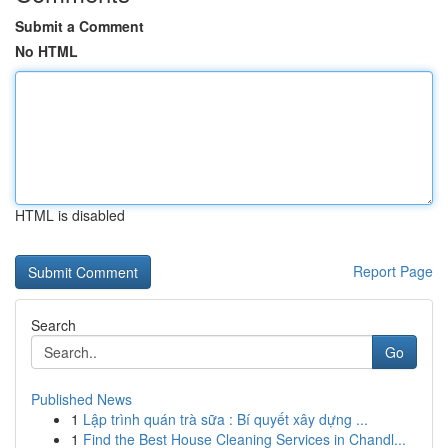
Submit a Comment
No HTML
HTML is disabled
Report Page
Search
Go
Published News
1
Lập trình quán trà sữa : Bí quyết xây dựng ...
1
Find the Best House Cleaning Services in Chandl...