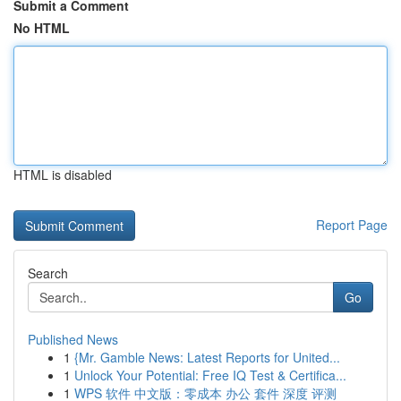
Submit a Comment
No HTML
HTML is disabled
Report Page
Search
Go
Published News
1
{Mr. Gamble News: Latest Reports for United...
1
Unlock Your Potential: Free IQ Test & Certifica...
1
WPS 软件 中文版：零成本 办公 套件 深度 评测