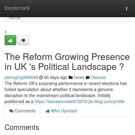
Home
tbookmark
Togg
navi
Home
1
The Reform Growing Presence
in UK 's Political Landscape ?
pennyjrbg985848
90 days ago
News
Discuss
The Reform UK's surprising performance in recent elections has
fueled speculation about whether it represents a genuine
disruption to the mainstream political landscape. Initially
positioned as a
https://tasneemvwte972970.jts-blog.com/profile
Comments
Who Upvoted
Comments