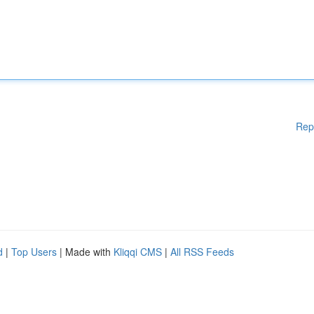
Rep
d
|
Top Users
| Made with
Kliqqi CMS
|
All RSS Feeds