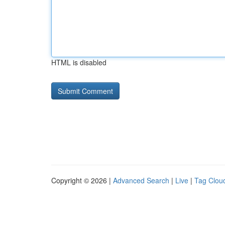
HTML is disabled
Copyright © 2026 |
Advanced Search
|
Live
|
Tag Clou