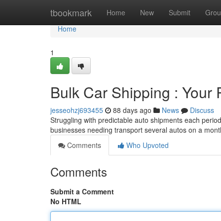
Home
tbookmark
Home
New
Submit
Grou
Home
1
Bulk Car Shipping : Your 
jesseohzj693455
88 days ago
News
Discuss
Struggling with predictable auto shipments each period 
businesses needing transport several autos on a mont
Comments
Who Upvoted
Comments
Submit a Comment
No HTML