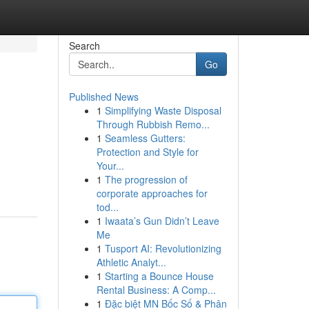
Search
Go
Published News
1
Simplifying Waste Disposal
Through Rubbish Remo...
1
Seamless Gutters:
Protection and Style for
Your...
1
The progression of
corporate approaches for
tod...
1
Iwaata’s Gun Didn’t Leave
Me
1
Tusport AI: Revolutionizing
Athletic Analyt...
1
Starting a Bounce House
Rental Business: A Comp...
1
Đặc biệt MN Bốc Số & Phân