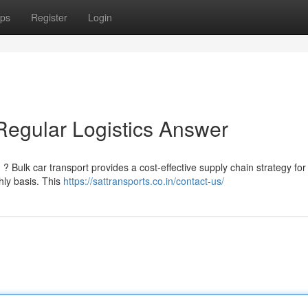
ps
Register
Login
Regular Logistics Answer
? Bulk car transport provides a cost-effective supply chain strategy for
hly basis. This
https://sattransports.co.in/contact-us/