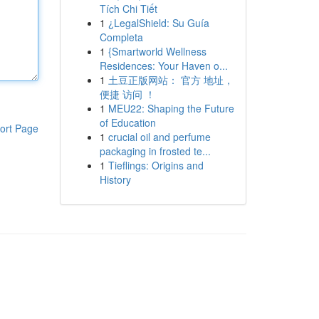
Tích Chi Tiết
1
¿LegalShield: Su Guía
Completa
1
{Smartworld Wellness
Residences: Your Haven o...
1
土豆正版网站： 官方 地址，
便捷 访问 ！
1
MEU22: Shaping the Future
of Education
ort Page
1
crucial oil and perfume
packaging in frosted te...
1
Tieflings: Origins and
History