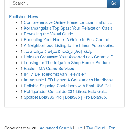
Go
Published News
1
Comprehensive Online Presence Examination: ...
1
Koramangala's Top Spas: Your Relaxation Oasis
1
Revealing the Visual Guide
1
Protecting Your Home: A Guide to Pest Control
1
A Neighborhood Listing to the Finest Automobile...
1
وثيقة إنجاز تركيب كاميرات : مرشد كامل
1
Unleash Creativity: Your Assorted 6d6 Ceramic D...
1
Looking for The Irrigation Shop Hunter Products...
1
Easton, MA Crane Services
1
IPTV: De Toekomst van Televisie?
1
Immersible LED Lights: A Consumer's Handbook
1
Reliable Shipping Containers with Fast USA Deli...
1
Refrigerador Consul de 334 Litros: Este Gui...
1
Spotbet Bola365 Pro | Bola365 | Pro Bola365, ...
Copyright © 2026 |
Advanced Search
|
Live
|
Tag Cloud
|
Top