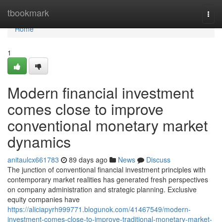
Home
tbookmark
Togg
navi
Home
1
Modern financial investment
comes close to improve
conventional monetary market
dynamics
anitaulcx661783
89 days ago
News
Discuss
The junction of conventional financial investment principles with
contemporary market realities has generated fresh perspectives
on company administration and strategic planning. Exclusive
equity companies have
https://aliciapyrh999771.blogunok.com/41467549/modern-
investment-comes-close-to-improve-traditional-monetary-market-