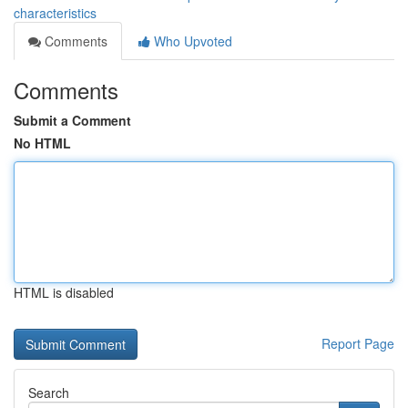
characteristics
Comments
Who Upvoted
Comments
Submit a Comment
No HTML
HTML is disabled
Report Page
Search