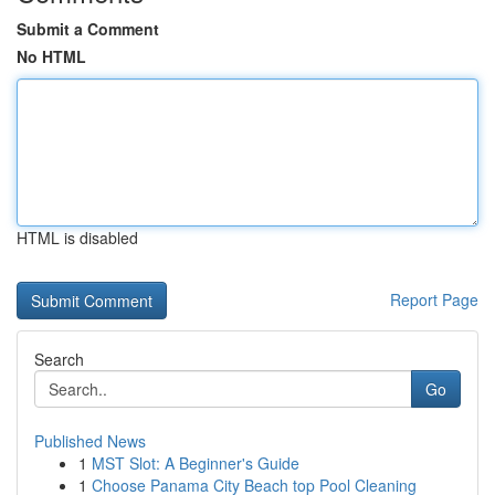
Submit a Comment
No HTML
HTML is disabled
Report Page
Search
Go
Published News
1
MST Slot: A Beginner's Guide
1
Choose Panama City Beach top Pool Cleaning