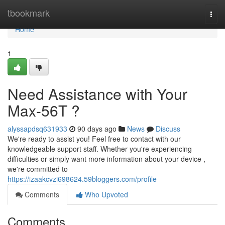
Home
tbookmark
Togg
navi
Home
1
Need Assistance with Your
Max-56T ?
alyssapdsq631933
90 days ago
News
Discuss
We're ready to assist you! Feel free to contact with our
knowledgeable support staff. Whether you're experiencing
difficulties or simply want more information about your device ,
we're committed to
https://izaakcvzi698624.59bloggers.com/profile
Comments
Who Upvoted
Comments