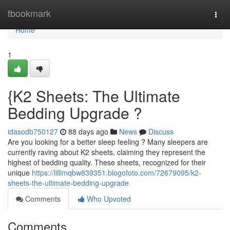
Home
tbookmark
Togg
navi
Home
1
{K2 Sheets: The Ultimate
Bedding Upgrade ?
idasodb750127
88 days ago
News
Discuss
Are you looking for a better sleep feeling ? Many sleepers are
currently raving about K2 sheets, claiming they represent the
highest of bedding quality. These sheets, recognized for their
unique
https://lillimqbw839351.blogofoto.com/72679095/k2-
sheets-the-ultimate-bedding-upgrade
Comments
Who Upvoted
Comments