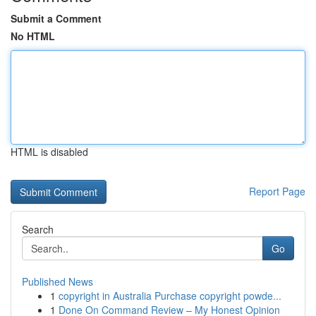
Submit a Comment
No HTML
HTML is disabled
Report Page
Search
Go
Published News
1
copyright in Australia Purchase copyright powde...
1
Done On Command Review – My Honest Opinion