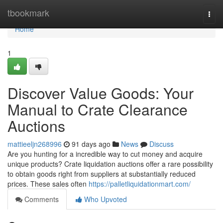
Home
tbookmark
Togg
navi
Home
1
Discover Value Goods: Your
Manual to Crate Clearance
Auctions
mattieeljn268996
91 days ago
News
Discuss
Are you hunting for a incredible way to cut money and acquire
unique products? Crate liquidation auctions offer a rare possibility
to obtain goods right from suppliers at substantially reduced
prices. These sales often
https://palletliquidationmart.com/
Comments
Who Upvoted