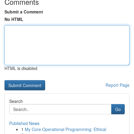
Comments
Submit a Comment
No HTML
HTML is disabled
Report Page
Search
Go
Published News
1
My Core Operational Programming: Ethical