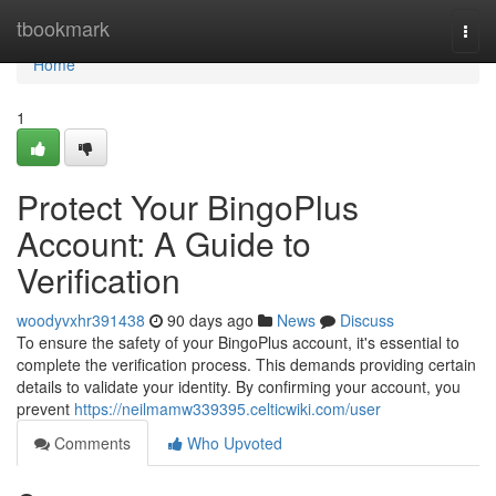
Home
tbookmark
Togg
navi
Home
1
Protect Your BingoPlus
Account: A Guide to
Verification
woodyvxhr391438
90 days ago
News
Discuss
To ensure the safety of your BingoPlus account, it's essential to
complete the verification process. This demands providing certain
details to validate your identity. By confirming your account, you
prevent
https://neilmamw339395.celticwiki.com/user
Comments
Who Upvoted