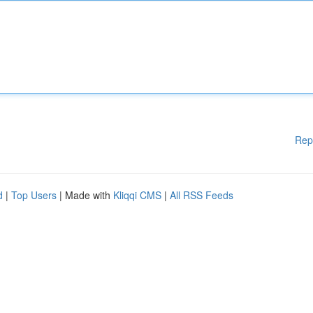
Rep
d
|
Top Users
| Made with
Kliqqi CMS
|
All RSS Feeds