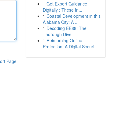
1
Get Expert Guidance
Digitally : These In...
1
Coastal Development in this
Alabama City: A ...
1
Decoding EE88: The
Thorough Dive
1
Reinforcing Online
Protection: A Digital Securi...
ort Page