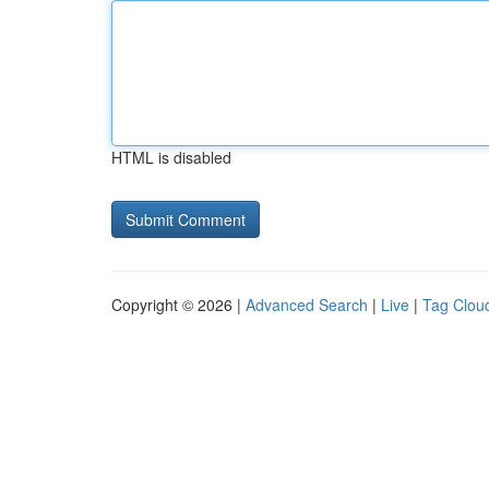
HTML is disabled
Copyright © 2026 |
Advanced Search
|
Live
|
Tag Clou