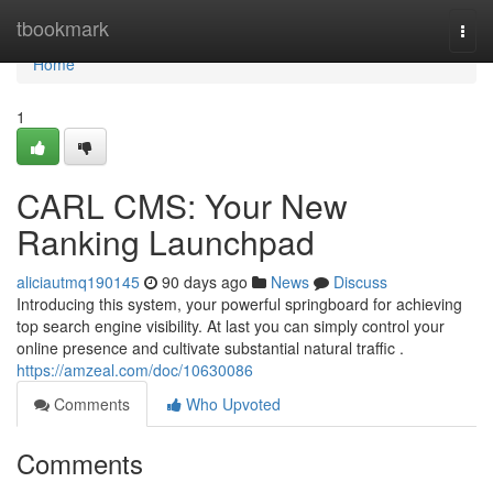
Home
tbookmark
Togg
navi
Home
1
CARL CMS: Your New
Ranking Launchpad
aliciautmq190145
90 days ago
News
Discuss
Introducing this system, your powerful springboard for achieving
top search engine visibility. At last you can simply control your
online presence and cultivate substantial natural traffic .
https://amzeal.com/doc/10630086
Comments
Who Upvoted
Comments