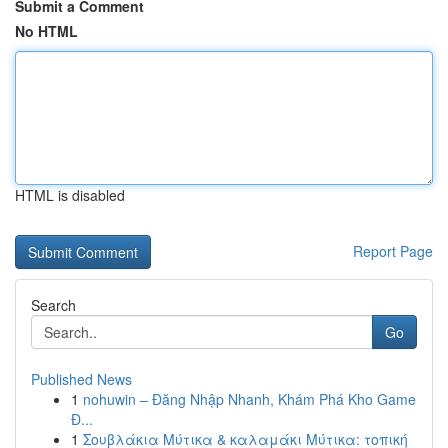
Submit a Comment
No HTML
HTML is disabled
Report Page
Search
Go
Published News
1
nohuwin – Đăng Nhập Nhanh, Khám Phá Kho Game
Đ...
1
Σουβλάκια Μύτικα & καλαμάκι Μύτικα: τοπική