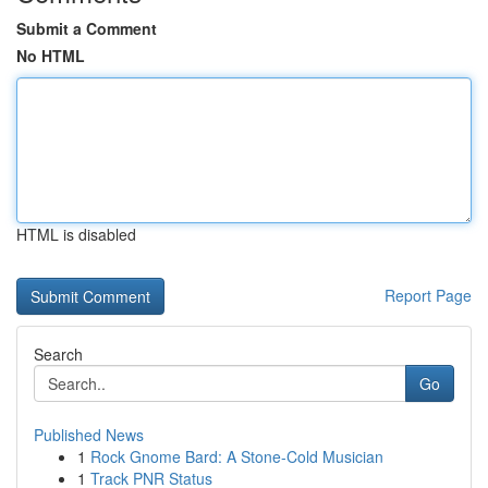
Submit a Comment
No HTML
HTML is disabled
Report Page
Search
Go
Published News
1
Rock Gnome Bard: A Stone-Cold Musician
1
Track PNR Status