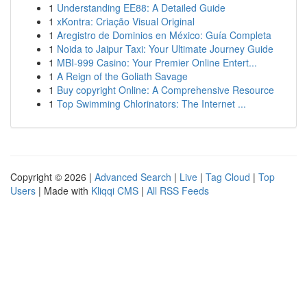
1
Understanding EE88: A Detailed Guide
1
xKontra: Criação Visual Original
1
Aregistro de Dominios en México: Guía Completa
1
Noida to Jaipur Taxi: Your Ultimate Journey Guide
1
MBI-999 Casino: Your Premier Online Entert...
1
A Reign of the Goliath Savage
1
Buy copyright Online: A Comprehensive Resource
1
Top Swimming Chlorinators: The Internet ...
Copyright © 2026 |
Advanced Search
|
Live
|
Tag Cloud
|
Top
Users
| Made with
Kliqqi CMS
|
All RSS Feeds