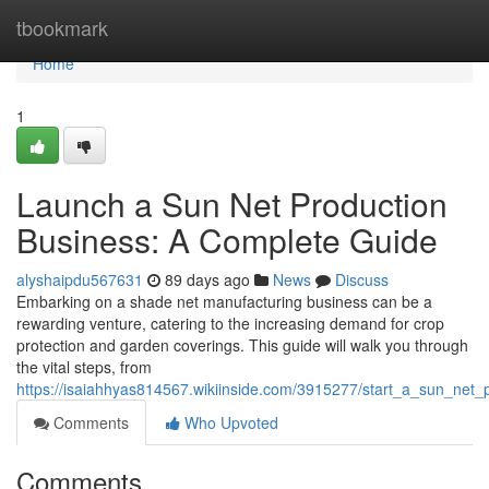
Home
tbookmark
Home
1
Launch a Sun Net Production
Business: A Complete Guide
alyshaipdu567631
89 days ago
News
Discuss
Embarking on a shade net manufacturing business can be a
rewarding venture, catering to the increasing demand for crop
protection and garden coverings. This guide will walk you through
the vital steps, from
https://isaiahhyas814567.wikiinside.com/3915277/start_a_sun_net
Comments
Who Upvoted
Comments