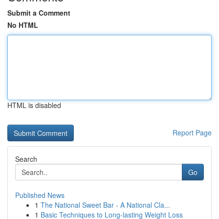
Submit a Comment
No HTML
HTML is disabled
Report Page
Search
Go
Published News
1
The National Sweet Bar - A National Cla...
1
Basic Techniques to Long-lasting Weight Loss