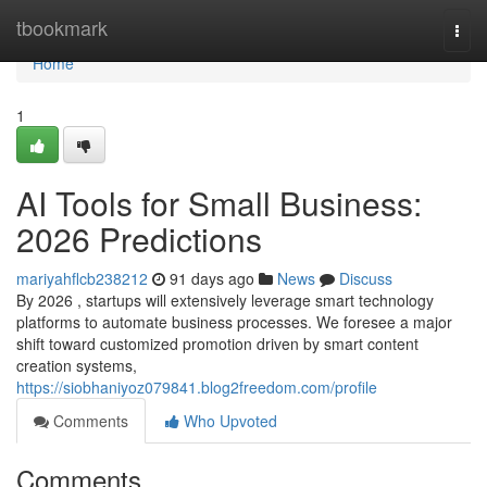
Home
tbookmark
Togg
navi
Home
1
AI Tools for Small Business:
2026 Predictions
mariyahflcb238212
91 days ago
News
Discuss
By 2026 , startups will extensively leverage smart technology
platforms to automate business processes. We foresee a major
shift toward customized promotion driven by smart content
creation systems,
https://siobhaniyoz079841.blog2freedom.com/profile
Comments
Who Upvoted
Comments