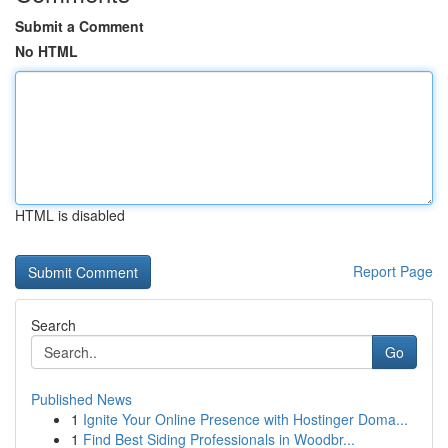
Submit a Comment
No HTML
HTML is disabled
Report Page
Search
Go
Published News
1
Ignite Your Online Presence with Hostinger Doma...
1
Find Best Siding Professionals in Woodbr...