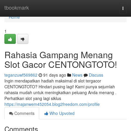
Home
tbookmark
Togg
navi
Home
1
Rahasia Gampang Menang
Slot Gacor CENTONGTOTO!
teganzuwf569862
91 days ago
News
Discuss
Ingin mendapatkan hadiah maksimal di slot tergacor
CENTONGTOTO? Hindari pusing lagi! Kami punya sejumlah
rahasia mudah untuk meningkatkan peluang Anda menang .
Perhatikan slot yang lagi siklus
https://majanwem452054.blog2freedom.com/profile
Comments
Who Upvoted
Comments