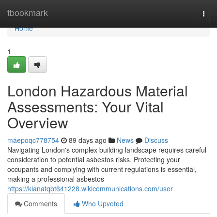
Home
tbookmark
Togg
navi
Home
1
London Hazardous Material
Assessments: Your Vital
Overview
maepoqc778754
89 days ago
News
Discuss
Navigating London's complex building landscape requires careful
consideration to potential asbestos risks. Protecting your
occupants and complying with current regulations is essential,
making a professional asbestos
https://kianatqbt641228.wikicommunications.com/user
Comments
Who Upvoted