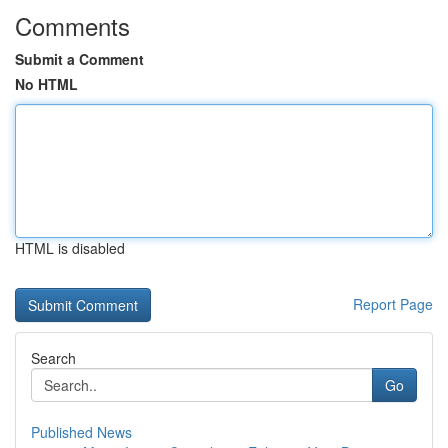
Comments
Submit a Comment
No HTML
HTML is disabled
Report Page
Search
Go
Published News