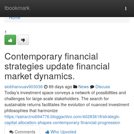
Home
tbookmark
Togg
navi
Home
1
Contemporary financial
strategies update financial
market dynamics.
siobhanvuav903036
89 days ago
News
Discuss
Today's investment space conveys a network of possibilities and
challenges for large-scale stakeholders. The search for
sustainable returns facilitates the evolution of nuanced investment
philosophies that harmonize
https://sairarzno694776.bloggactivo.com/40283618/strategic-
capital-allocation-shapes-contemporary-financial-progression
Comments
Who Upvoted