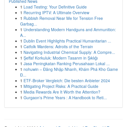
Published News
1
Load Testing: Your Definitive Guide
1
Recurring IPTV: A Ultimate Overview
1
Rubbish Removal Near Me for Tension Free
Garbag...
1
Understanding Modern Handguns and Ammunition:
A...
1
Dublin Event Highlights Practical Humanitarian ...
1
Catfolk Wardens: Adroits of the Terrain
1
Navigating Industrial Chemical Supply: A Compre...
1
Şeffaf Korkuluk: Modern Tasarım in Şıklığı
1
Jasa Peningkatan Ranking Perusahaan Lokal ...
1
nohuwin – Đăng Nhập Nhanh, Khám Phá Kho Game
Đ...
1
ETF-Broker Vergleich: Die besten Anbieter 2024
1
Mitigating Project Risks: A Practical Guide
1
Media Rewards Are It Worth the Attention?
1
Gurgaon's Prime Years : A Handbook to Reti...