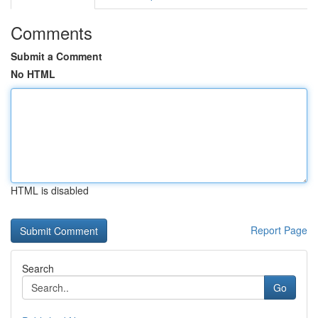
Comments
Submit a Comment
No HTML
HTML is disabled
Report Page
Search
Go