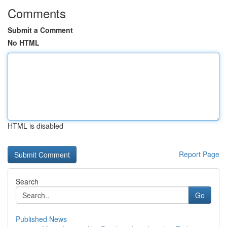
Comments
Submit a Comment
No HTML
HTML is disabled
Report Page
Search
Go
Published News