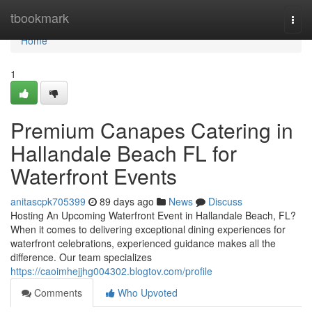
Home
tbookmark
Togg
navi
Home
1
Premium Canapes Catering in
Hallandale Beach FL for
Waterfront Events
anitascpk705399
89 days ago
News
Discuss
Hosting An Upcoming Waterfront Event in Hallandale Beach, FL?
When it comes to delivering exceptional dining experiences for
waterfront celebrations, experienced guidance makes all the
difference. Our team specializes
https://caoimhejjhg004302.blogtov.com/profile
Comments
Who Upvoted