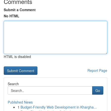
Comments
Submit a Comment
No HTML
HTML is disabled
Report Page
Search
Go
Published News
1
Budget-Friendly Web Development in Khargha...