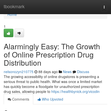
Home
tbookmark
Togg
navi
Home
1
Alarmingly Easy: The Growth
of Online Prescription Drug
Distribution
nelsonozyn210775
88 days ago
News
Discuss
The growing accessibility of online drugstores is presenting a
serious threat to public health. What was once a limited market
has quickly become a floodgate for unauthorized prescription
drug sales, allowing people to
https://healthbynick.org/vicodin
Comments
Who Upvoted