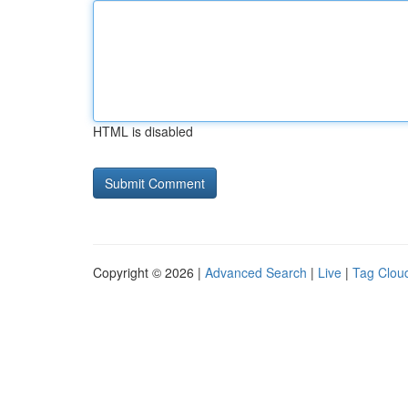
HTML is disabled
Copyright © 2026 |
Advanced Search
|
Live
|
Tag Clou