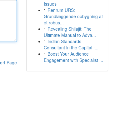
Issues
1
Renrum URS:
Grundlæggende opbygning af
et robus...
1
Revealing Shilajit: The
Ultimate Manual to Adva...
1
Indian Standards
Consultant in the Capital :...
1
Boost Your Audience
Engagement with Specialist ...
ort Page