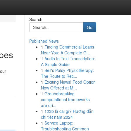
Search
Go
Published News
1
Finding Commercial Loans
apes
Near You: A Complete G...
1
Audio to Text Transcription:
A Simple Guide
1
Bell's Palsy Physiotherapy:
your
The Route to Rec...
1
Exciting News! Food Option
Now Offered at M...
1
Groundbreaking
computational frameworks
are dri...
1
123b là cái gì? Hướng dẫn
chi tiết năm 2024
1
Service Laptop:
Troubleshooting Common