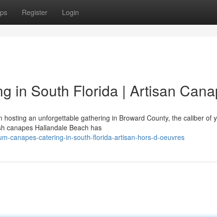
ps
Register
Login
 in South Florida | Artisan Can
hosting an unforgettable gathering in Broward County, the caliber of 
resh canapes Hallandale Beach has
ium-canapes-catering-in-south-florida-artisan-hors-d-oeuvres