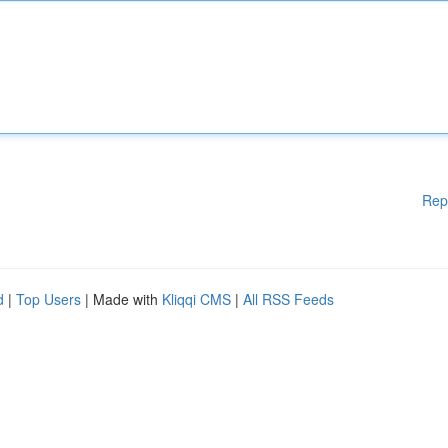
Rep
d
|
Top Users
| Made with
Kliqqi CMS
|
All RSS Feeds