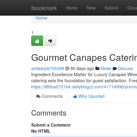
Home
tbookmark
Home
New
Submit
Grou
Home
1
Gourmet Canapes Catering
anitascpk705399
90 days ago
News
Discuss
Ingredient Excellence Matter for Luxury Canapes When 
catering sets the foundation for guest satisfaction. F
https://lillitloa070164.dailyblogzz.com/41714996/prem
Comments
Who Upvoted
Comments
Submit a Comment
No HTML