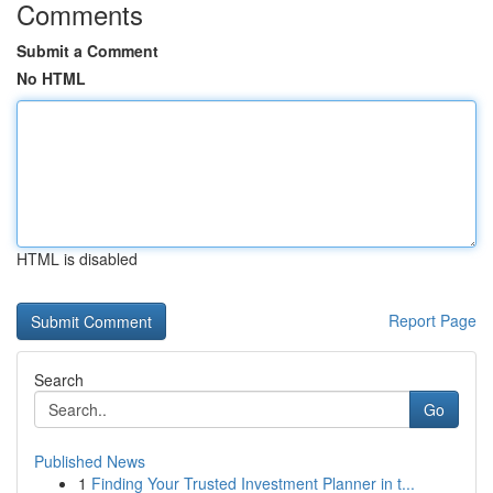
Comments
Submit a Comment
No HTML
HTML is disabled
Report Page
Search
Go
Published News
1
Finding Your Trusted Investment Planner in t...