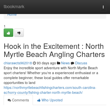
Home
tbookmark
Togg
navi
Home
1
Hook in the Excitement : North
Myrtle Beach Angling Charters
chiarawcts962018
93 days ago
News
Discuss
Enjoy the incredible sport adventure with North Myrtle Beach
sport charters! Whether you're a experienced enthusiast or a
complete beginner, these local guides offer remarkable
opportunities to land
https://northmyrtlebeachfishingcharters.com/south-carolina-
sc/horry-county/fishing-charter-north-myrtle-beach/
Comments
Who Upvoted