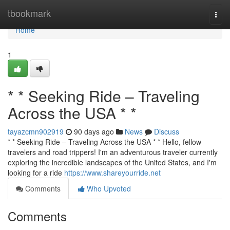
Home
tbookmark
Togg
navi
Home
1
* * Seeking Ride – Traveling
Across the USA * *
tayazcmn902919
90 days ago
News
Discuss
* * Seeking Ride – Traveling Across the USA * * Hello, fellow
travelers and road trippers! I'm an adventurous traveler currently
exploring the incredible landscapes of the United States, and I'm
looking for a ride
https://www.shareyourride.net
Comments
Who Upvoted
Comments