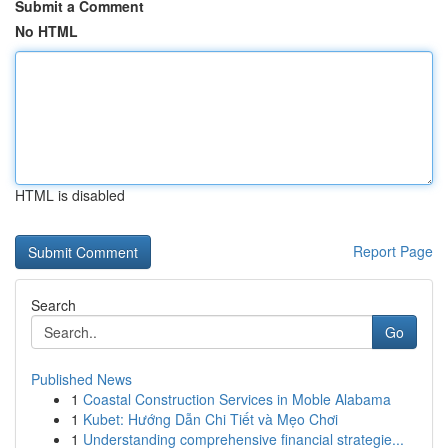
Submit a Comment
No HTML
HTML is disabled
Report Page
Search
Go
Published News
1
Coastal Construction Services in Moble Alabama
1
Kubet: Hướng Dẫn Chi Tiết và Mẹo Chơi
1
Understanding comprehensive financial strategie...