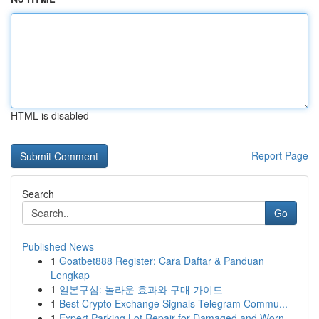
HTML is disabled
Report Page
Search
Go
Published News
1
Goatbet888 Register: Cara Daftar & Panduan
Lengkap
1
일본구심: 놀라운 효과와 구매 가이드
1
Best Crypto Exchange Signals Telegram Commu...
1
Expert Parking Lot Repair for Damaged and Worn ...