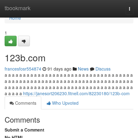
Home
tbookmark
Togg
navi
Home
1
123b.com
francesfosr554874
91 days ago
News
Discuss
a a a a a a a a a a a a a a a a a a a a a a a a a a a a a a a a a a a
a a a a a a a a a a a a a a a a a a a a a a a a a a a a a a a a a a a
a a a a a a a a a a a a a a a a a a a a a a a a a a a a a a a a a a a
a a a a a
https://janesort206230.fitnell.com/82230180/123b-com
Comments
Who Upvoted
Comments
Submit a Comment
No HTML