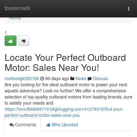
Home
tbookmark
Togg
navi
Home
1
Locate Your Perfect Outboard
Motor: Sales Near You!
matteoiigk282186
90 days ago
News
Discuss
Are you looking for the ideal outboard motor to power your next
aquatic adventure? Look no further! We offer a comprehensive
selection of top-quality outboard motors from leading brands, sure
to satisfy your needs and
https://henrifkld688719.bligblogging.com/41279376/find-your-
perfect-outboard-motor-sales-near-you
Comments
Who Upvoted