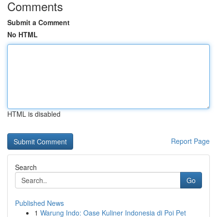
Comments
Submit a Comment
No HTML
HTML is disabled
Report Page
Search
Go
Published News
1
Warung Indo: Oase Kuliner Indonesia di Poi Pet