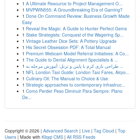
1
A Ultimate Resource to Project Management O...
1
MVPWIN555: A Groundbreaking Era of Gaming?
1
Done On Command Review: Business Growth Made
Easy
1
Reveal the Magic: A Guide to Hunter Perfect Gems
1
Stake Strategists: Conquest of the Wagering Sp...
1
Vintage Leather Dice Sets: A Pottery Upgrade
1
His Secret Obsession PDF: A Total Manual
1
Premium Webcam Model Referral Initiatives: A Co...
1
The Guide to Dental Alignment Specialists & ...
1
طراحی بازی کرم با پایتن و ترتل: آموزش مرحله به ...
1
NFL London Taxi Guide: London Taxi Fares, Airpo...
1
Culinary Oil: The Manual to Choice & Use
1
Strategic approaches to contemporary infrastruc...
1
Como Perder Peso Diminuir Para Sempre: Plano
De...
Copyright © 2026 |
Advanced Search
|
Live
|
Tag Cloud
|
Top
Users
| Made with
Kliqqi CMS
|
All RSS Feeds