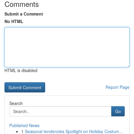
Comments
Submit a Comment
No HTML
HTML is disabled
Report Page
Search
Go
Published News
1
Seasonal tendencies Spotlight on Holiday Costum...