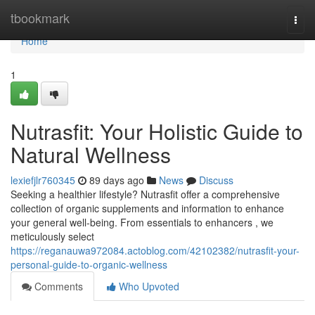
Home
tbookmark
Togg
navi
Home
1
Nutrasfit: Your Holistic Guide to
Natural Wellness
lexiefjlr760345
89 days ago
News
Discuss
Seeking a healthier lifestyle? Nutrasfit offer a comprehensive
collection of organic supplements and information to enhance
your general well-being. From essentials to enhancers , we
meticulously select
https://reganauwa972084.actoblog.com/42102382/nutrasfit-your-
personal-guide-to-organic-wellness
Comments
Who Upvoted