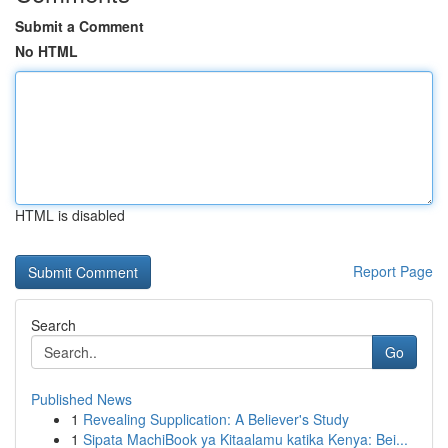
Submit a Comment
No HTML
HTML is disabled
Report Page
Search
Go
Published News
1
Revealing Supplication: A Believer's Study
1
Sipata MachiBook ya Kitaalamu katika Kenya: Bei...