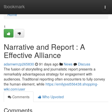
Home
tbookmark
Togg
navi
Home
1
Narrative and Report : A
Effective Alliance
adamwmzp265830
91 days ago
News
Discuss
The fusion of storytelling and journalistic report presents a
remarkably advantageous strategy for engagement with
audiences. Traditional reporting often encounters to fully convey
the human element, while
https://emilyjvsi556438.shopping-
wiki.com/user
Comments
Who Upvoted
Comments