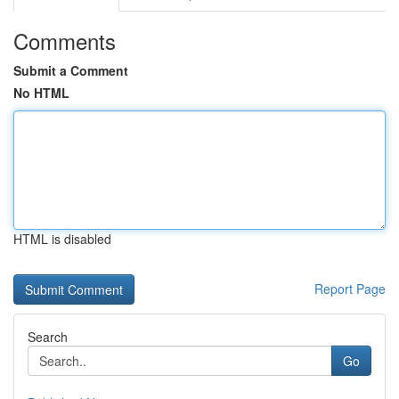
Comments
Submit a Comment
No HTML
HTML is disabled
Report Page
Search
Go