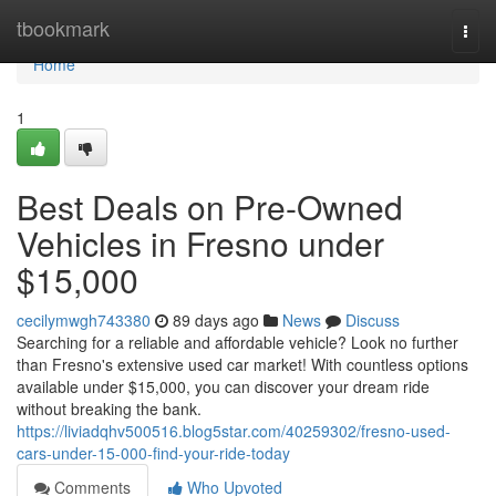
Home
tbookmark
Togg
navi
Home
1
Best Deals on Pre-Owned
Vehicles in Fresno under
$15,000
cecilymwgh743380
89 days ago
News
Discuss
Searching for a reliable and affordable vehicle? Look no further
than Fresno's extensive used car market! With countless options
available under $15,000, you can discover your dream ride
without breaking the bank.
https://liviadqhv500516.blog5star.com/40259302/fresno-used-
cars-under-15-000-find-your-ride-today
Comments
Who Upvoted