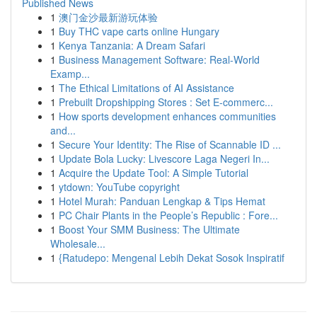
Published News
1
澳门金沙最新游玩体验
1
Buy THC vape carts online Hungary
1
Kenya Tanzania: A Dream Safari
1
Business Management Software: Real-World
Examp...
1
The Ethical Limitations of AI Assistance
1
Prebuilt Dropshipping Stores : Set E-commerc...
1
How sports development enhances communities
and...
1
Secure Your Identity: The Rise of Scannable ID ...
1
Update Bola Lucky: Livescore Laga Negeri In...
1
Acquire the Update Tool: A Simple Tutorial
1
ytdown: YouTube copyright
1
Hotel Murah: Panduan Lengkap & Tips Hemat
1
PC Chair Plants in the People’s Republic : Fore...
1
Boost Your SMM Business: The Ultimate
Wholesale...
1
{Ratudepo: Mengenal Lebih Dekat Sosok Inspiratif