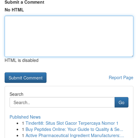
Submit a Comment
No HTML
HTML is disabled
Report Page
Search
Go
Published News
1
Tinder88: Situs Slot Gacor Terpercaya Nomor 1
1
Buy Peptides Online: Your Guide to Quality & Se...
1
Active Pharmaceutical Ingredient Manufacturers:...