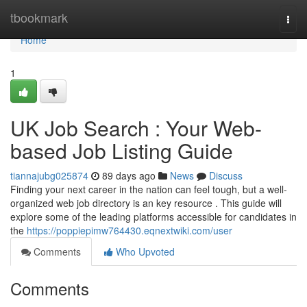
Home
tbookmark
Togg
navi
Home
1
UK Job Search : Your Web-
based Job Listing Guide
tiannajubg025874
89 days ago
News
Discuss
Finding your next career in the nation can feel tough, but a well-
organized web job directory is an key resource . This guide will
explore some of the leading platforms accessible for candidates in
the
https://poppiepimw764430.eqnextwiki.com/user
Comments
Who Upvoted
Comments