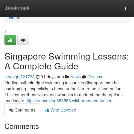
Home
tbookmark
Togg
navi
Home
1
Singapore Swimming Lessons:
A Complete Guide
janevgul821738
91 days ago
News
Discuss
Finding suitable right swimming lessons in Singapore can be
challenging , especially to those unfamiliar to the island nation.
This comprehensive overview seeks to understand the options
and locate
https://lanceldeg358556.wiki-promo.com/user
Comments
Who Upvoted
Comments