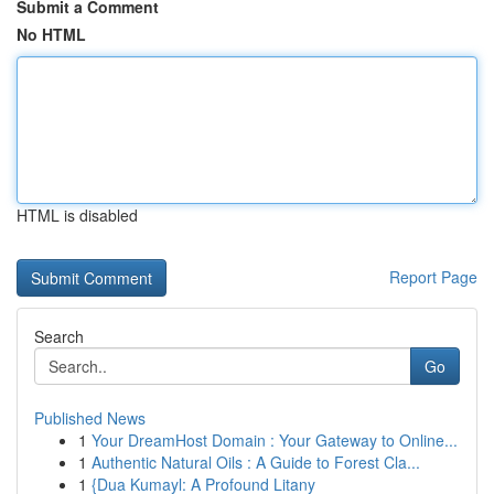
Submit a Comment
No HTML
HTML is disabled
Report Page
Search
Go
Published News
1
Your DreamHost Domain : Your Gateway to Online...
1
Authentic Natural Oils : A Guide to Forest Cla...
1
{Dua Kumayl: A Profound Litany