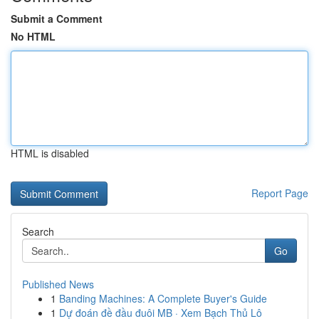
Submit a Comment
No HTML
HTML is disabled
Report Page
Search
Go
Published News
1
Banding Machines: A Complete Buyer's Guide
1
Dự đoán đề đầu đuôi MB · Xem Bạch Thủ Lô