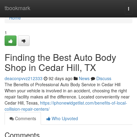
Home
tbookmark
Togg
navi
Home
1
Finding the Best Auto Body
Shop in Cedar Hill, TX
deaconpvvz212333
92 days ago
News
Discuss
The Benefits of Professional Auto Body Service in Cedar Hill
When your vehicle is involved in an accident, choosing the right
repair facility makes all the difference. Located conveniently near
Cedar Hill, Texas,
https://iphonewidgetlist.com/benefits-of-local-
collision-repair-centers/
Comments
Who Upvoted
Comments