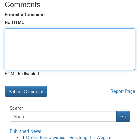
Comments
Submit a Comment
No HTML
HTML is disabled
Report Page
Search
Go
Published News
1
Online Kinderwunsch-Beratung: Ihr Weg zur