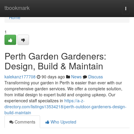
Home
tbookmark
Togg
navi
Home
1
Perth Garden Gardeners:
Design, Build & Maintain
kalekanz177708
90 days ago
News
Discuss
Transforming your garden in Perth is easier than ever with our
comprehensive garden services. We offer a complete solution,
from initial design to expert build and ongoing upkeep. Our
experienced staff specializes in
https://a-z-
directory.com/listings13534218/perth-outdoor-gardeners-design-
build-maintain
Comments
Who Upvoted