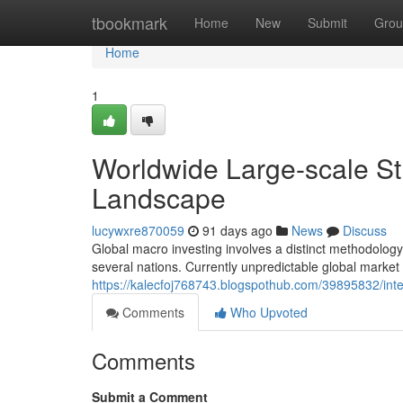
Home
tbookmark
Home
New
Submit
Grou
Home
1
Worldwide Large-scale Str
Landscape
lucywxre870059
91 days ago
News
Discuss
Global macro investing involves a distinct methodology
several nations. Currently unpredictable global market
https://kalecfoj768743.blogspothub.com/39895832/inte
Comments
Who Upvoted
Comments
Submit a Comment