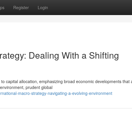
ps
Register
Login
ategy: Dealing With a Shifting
 to capital allocation, emphasizing broad economic developments that a
 environment, prudent global
rnational-macro-strategy-navigating-a-evolving-environment