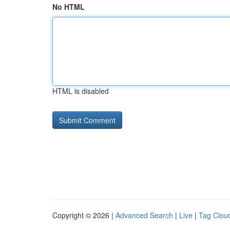
No HTML
HTML is disabled
Copyright © 2026 |
Advanced Search
|
Live
|
Tag Clou