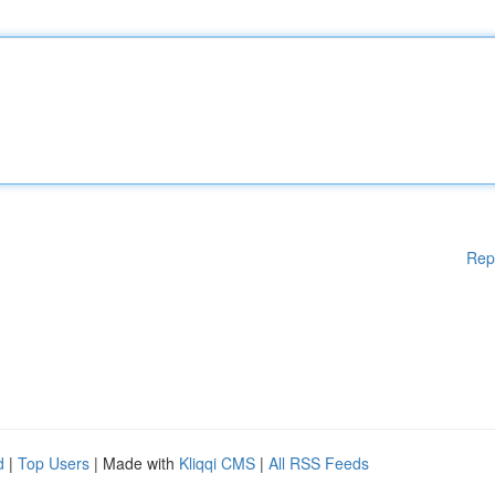
Rep
d
|
Top Users
| Made with
Kliqqi CMS
|
All RSS Feeds