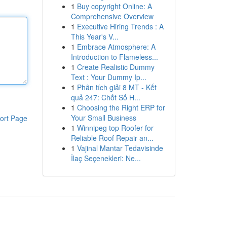
1
Buy copyright Online: A
Comprehensive Overview
1
Executive Hiring Trends : A
This Year's V...
1
Embrace Atmosphere: A
Introduction to Flameless...
1
Create Realistic Dummy
Text : Your Dummy Ip...
1
Phân tích giải 8 MT - Kết
quả 247: Chốt Số H...
1
Choosing the Right ERP for
Your Small Business
ort Page
1
Winnipeg top Roofer for
Reliable Roof Repair an...
1
Vajinal Mantar Tedavisinde
İlaç Seçenekleri: Ne...