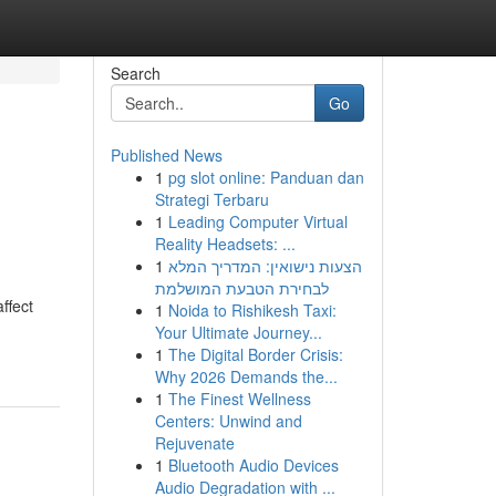
Search
Go
Published News
1
pg slot online: Panduan dan
Strategi Terbaru
1
Leading Computer Virtual
Reality Headsets: ...
1
הצעות נישואין: המדריך המלא
לבחירת הטבעת המושלמת
ffect
1
Noida to Rishikesh Taxi:
Your Ultimate Journey...
1
The Digital Border Crisis:
Why 2026 Demands the...
1
The Finest Wellness
Centers: Unwind and
Rejuvenate
1
Bluetooth Audio Devices
Audio Degradation with ...