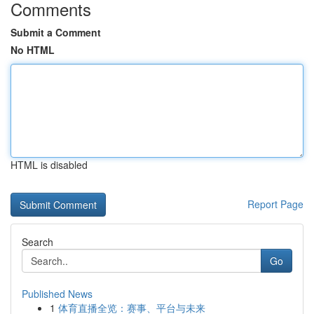
Comments
Submit a Comment
No HTML
HTML is disabled
Report Page
Search
Go
Published News
1
体育直播全览：赛事、平台与未来