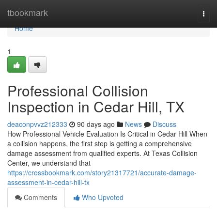
Home
tbookmark
Togg
navi
Home
1
Professional Collision
Inspection in Cedar Hill, TX
deaconpvvz212333
90 days ago
News
Discuss
How Professional Vehicle Evaluation Is Critical in Cedar Hill When
a collision happens, the first step is getting a comprehensive
damage assessment from qualified experts. At Texas Collision
Center, we understand that
https://crossbookmark.com/story21317721/accurate-damage-
assessment-in-cedar-hill-tx
Comments
Who Upvoted