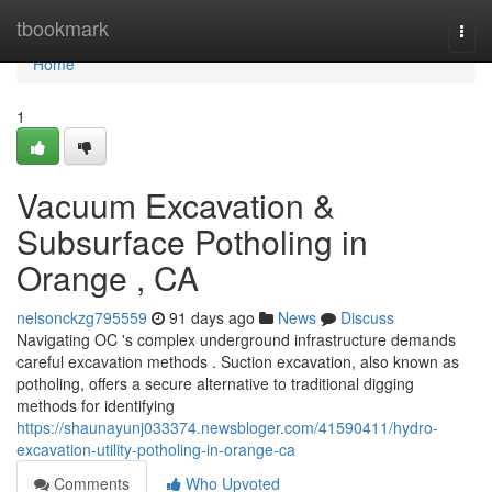
Home
tbookmark
Togg
navi
Home
1
Vacuum Excavation &
Subsurface Potholing in
Orange , CA
nelsonckzg795559
91 days ago
News
Discuss
Navigating OC 's complex underground infrastructure demands
careful excavation methods . Suction excavation, also known as
potholing, offers a secure alternative to traditional digging
methods for identifying
https://shaunayunj033374.newsbloger.com/41590411/hydro-
excavation-utility-potholing-in-orange-ca
Comments
Who Upvoted