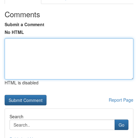
Comments
Submit a Comment
No HTML
HTML is disabled
Report Page
Search
Go