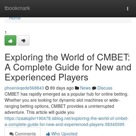
Home
tbookmark
Togg
navi
Home
1
Exploring the World of CMBET:
A Complete Guide for New and
Experienced Players
phoenixqede568843
89 days ago
News
Discuss
CMBET has rapidly emerged as a popular hub for online betting.
Whether you are looking for dynamic slot machines or wide-
ranging betting options, CMBET provides a uninterrupted
adventure. This article will guide you
https://izaakqdvr190478.isblog.net/exploring-the-world-of-cmbet-
a-complete-guide-for-new-and-experienced-players-58345595
Comments
Who Upvoted