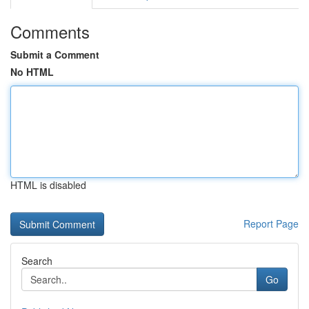
Comments
Submit a Comment
No HTML
HTML is disabled
Report Page
Search
Go