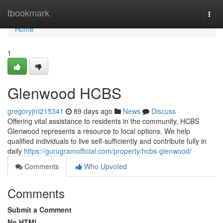
Home
tbookmark
Togg
navi
Home
1
Glenwood HCBS
gregoryjrri215341
89 days ago
News
Discuss
Offering vital assistance to residents in the community, HCBS
Glenwood represents a resource to local options. We help
qualified individuals to live self-sufficiently and contribute fully in
daily
https://gurugramofficial.com/property/hcbs-glenwood/
Comments
Who Upvoted
Comments
Submit a Comment
No HTML