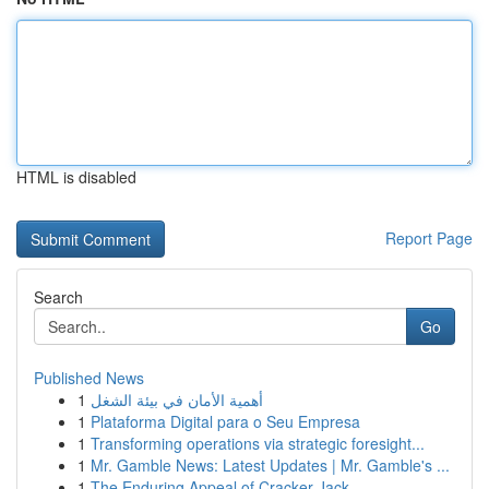
HTML is disabled
Report Page
Search
Go
Published News
1
أهمية الأمان في بيئة الشغل
1
Plataforma Digital para o Seu Empresa
1
Transforming operations via strategic foresight...
1
Mr. Gamble News: Latest Updates | Mr. Gamble's ...
1
The Enduring Appeal of Cracker Jack