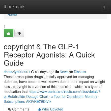
Home
tbookmark
Togg
navi
Home
1
copyright & The GLP-1
Receptor Agonists: A Quick
Guide
deniszfys002901
91 days ago
News
Discuss
These prescription drugs , initially approved for managing
diabetes, have become well-known due to their impact on weight
loss . copyright is a version of this medicine , which is a type of
medication that
https://www.centrale-directe.com/sites/detail/?
p=Retatrutide-Dosage-Chart--a-Tool-for-Consistent-Monthly-
Subscriptions-AIQVRE7BDlVIk
Comments
Who Upvoted