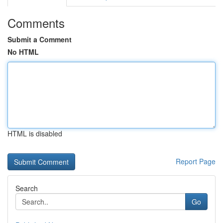
Comments
Submit a Comment
No HTML
HTML is disabled
Report Page
Search
Go