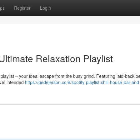
ps
Register
Login
Ultimate Relaxation Playlist
playlist – your ideal escape from the busy grind. Featuring laid-back b
ks is intended
https://gedejerson.com/spotify-playlist-chill-house-bar-an