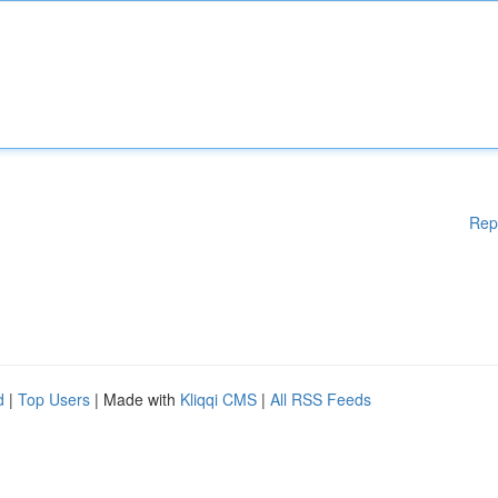
Rep
d
|
Top Users
| Made with
Kliqqi CMS
|
All RSS Feeds