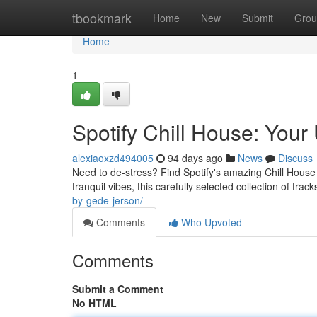
Home
tbookmark
Home
New
Submit
Grou
Home
1
Spotify Chill House: Your 
alexiaoxzd494005
94 days ago
News
Discuss
Need to de-stress? Find Spotify's amazing Chill House 
tranquil vibes, this carefully selected collection of trac
by-gede-jerson/
Comments
Who Upvoted
Comments
Submit a Comment
No HTML