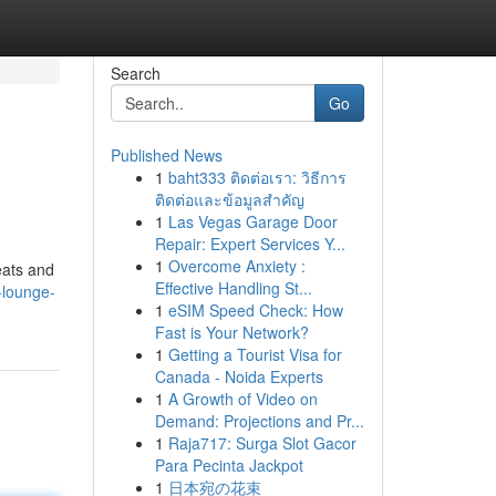
Search
Go
Published News
1
baht333 ติดต่อเรา: วิธีการ
ติดต่อและข้อมูลสำคัญ
1
Las Vegas Garage Door
Repair: Expert Services Y...
1
Overcome Anxiety :
eats and
Effective Handling St...
d-lounge-
1
eSIM Speed Check: How
Fast is Your Network?
1
Getting a Tourist Visa for
Canada - Noida Experts
1
A Growth of Video on
Demand: Projections and Pr...
1
Raja717: Surga Slot Gacor
Para Pecinta Jackpot
1
日本宛の花束