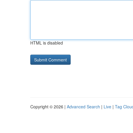
HTML is disabled
Copyright © 2026 |
Advanced Search
|
Live
|
Tag Clou