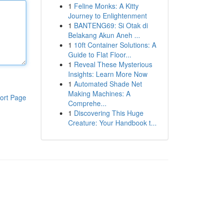
1
Feline Monks: A Kitty
Journey to Enlightenment
1
BANTENG69: Si Otak di
Belakang Akun Aneh ...
1
10ft Container Solutions: A
Guide to Flat Floor...
1
Reveal These Mysterious
Insights: Learn More Now
1
Automated Shade Net
Making Machines: A
ort Page
Comprehe...
1
Discovering This Huge
Creature: Your Handbook t...