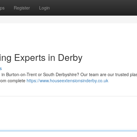
ps
Register
Login
ing Experts in Derby
s
e in Burton-on-Trent or South Derbyshire? Our team are our trusted pla
 from complete
https://www.houseextensionsinderby.co.uk