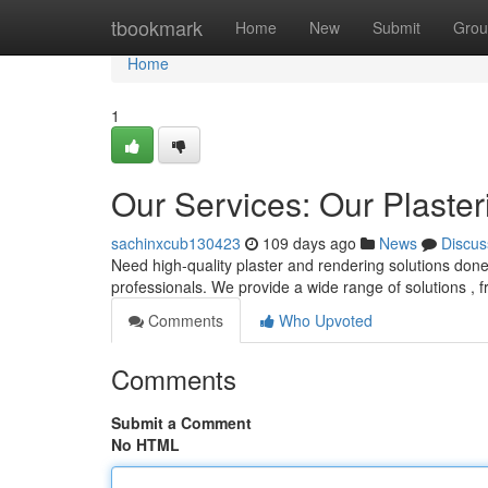
Home
tbookmark
Home
New
Submit
Grou
Home
1
Our Services: Our Plaster
sachinxcub130423
109 days ago
News
Discus
Need high-quality plaster and rendering solutions don
professionals. We provide a wide range of solutions ,
Comments
Who Upvoted
Comments
Submit a Comment
No HTML