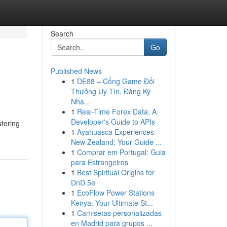
Search
Go
Published News
1
DE88 – Cổng Game Đổi
Thưởng Uy Tín, Đăng Ký
Nha...
1
Real-Time Forex Data: A
Developer's Guide to APIs
stering
1
Ayahuasca Experiences
New Zealand: Your Guide ...
1
Comprar em Portugal: Guia
para Estrangeiros
1
Best Spiritual Origins for
DnD 5e
1
EcoFlow Power Stations
Kenya: Your Ultimate St...
1
Camisetas personalizadas
en Madrid para grupos ...