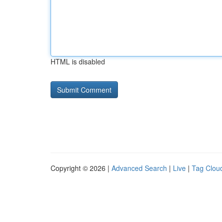
HTML is disabled
Copyright © 2026 |
Advanced Search
|
Live
|
Tag Clou