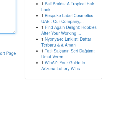
1
Bali Braids: A Tropical Hair
Look
1
Bespoke Label Cosmetics
UAE : Our Company,...
1
Find Again Delight: Hobbies
After Your Working ...
1
Nyonya4d Linklist: Daftar
Terbaru & & Aman
1
Tatlı Salçanın Seri Dağıtımı:
ort Page
Umut Veren ...
1
WinAZ: Your Guide to
Arizona Lottery Wins