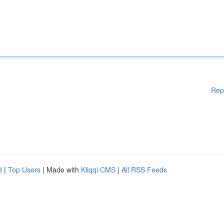
Rep
d
|
Top Users
| Made with
Kliqqi CMS
|
All RSS Feeds