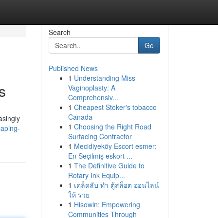
Search
Go
Published News
1
Understanding Miss
s
Vaginoplasty: A
Comprehensiv...
1
Cheapest Stoker's tobacco
Canada
asingly
1
Choosing the Right Road
caping-
Surfacing Contractor
1
Mecidiyeköy Escort esmer:
En Seçilmiş eskort ...
1
The Definitive Guide to
Rotary Ink Equip...
1
เคล็ดลับ ทำ ตู้สล็อต ออนไลน์
ให้ รวย
1
Hisowin: Empowering
Communities Through