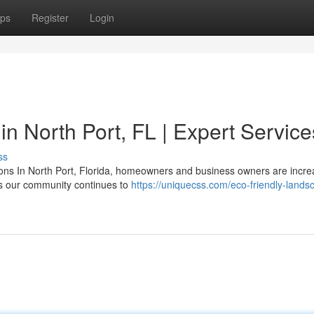
ps
Register
Login
n North Port, FL | Expert Service
ss
ns In North Port, Florida, homeowners and business owners are incre
As our community continues to
https://uniquecss.com/eco-friendly-lands