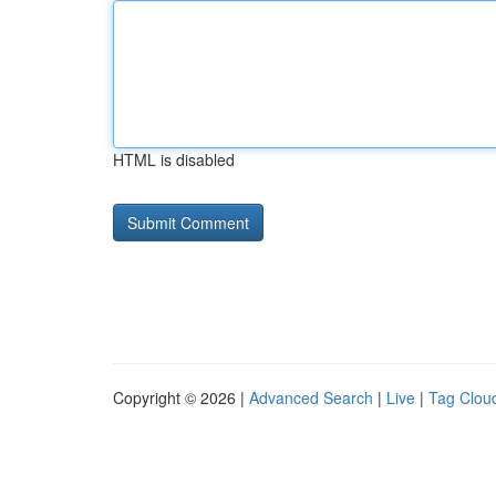
HTML is disabled
Copyright © 2026 |
Advanced Search
|
Live
|
Tag Clou