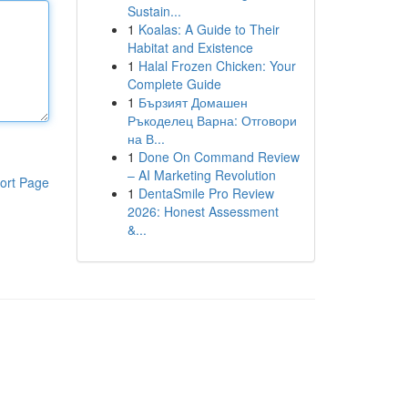
Sustain...
1
Koalas: A Guide to Their
Habitat and Existence
1
Halal Frozen Chicken: Your
Complete Guide
1
Бързият Домашен
Ръкоделец Варна: Отговори
на В...
1
Done On Command Review
– AI Marketing Revolution
ort Page
1
DentaSmile Pro Review
2026: Honest Assessment
&...