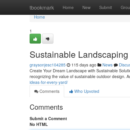
Home
tbookmark
Home
New
Submit
Grou
Home
1
Sustainable Landscaping i
graysonjesc104285
115 days ago
News
Discu
Create Your Dream Landscape with Sustainable Solutio
recognizing the value of sustainable outdoor design. 
ideas-for-every-yard/
Comments
Who Upvoted
Comments
Submit a Comment
No HTML