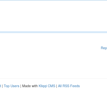
Rep
d
|
Top Users
| Made with
Kliqqi CMS
|
All RSS Feeds