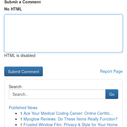
Submit a Comment
No HTML
HTML is disabled
Report Page
Search
Go
Published News
1
Ace Your Medical Coding Career: Online Certific...
1
Myoglow Reviews: Do These Items Really Function?
1
Frosted Window Film: Privacy & Style for Your Home