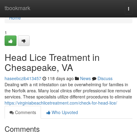
Home
tbookmark
Togg
navi
Home
1
Head Lice Treatment in
Chesapeake, VA
haseebczib413457
118 days ago
News
Discuss
Dealing with a nit infestation can be overwhelming for families in
the Norfolk area. Many local clinics offer professional lice removal
services. These specialists utilize different procedures to eliminate
https://virginiabeachlicetreatment.com/check-for-head-lice/
Comments
Who Upvoted
Comments