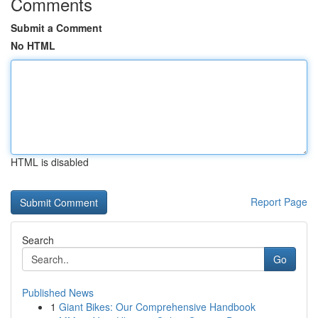
Comments
Submit a Comment
No HTML
HTML is disabled
Report Page
Search
Go
Published News
1
Giant Bikes: Our Comprehensive Handbook