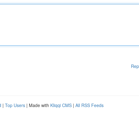
Rep
d
|
Top Users
| Made with
Kliqqi CMS
|
All RSS Feeds