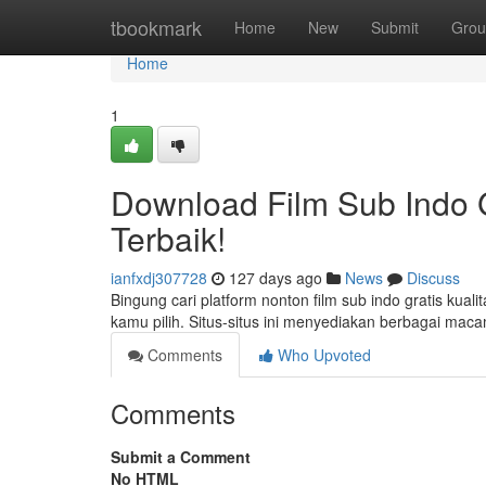
Home
tbookmark
Home
New
Submit
Grou
Home
1
Download Film Sub Indo G
Terbaik!
ianfxdj307728
127 days ago
News
Discuss
Bingung cari platform nonton film sub indo gratis kua
kamu pilih. Situs-situs ini menyediakan berbagai mac
Comments
Who Upvoted
Comments
Submit a Comment
No HTML