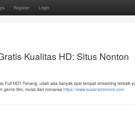
ps
Register
Login
ratis Kualitas HD: Situs Nonton
litas Full HD? Tenang, udah ada banyak opsi tempat streaming terbaik y
am genre film, mulai dari romansa
https://www.susansizemore.com