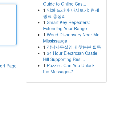
Guide to Online Cas...
1
영화 드라마 다시보기: 현재
링크 총정리
1
Smart Key Repeaters:
Extending Your Range
1
Weed Dispensary Near Me
Mississauga
1
강남사무실임대 찾는분 필독
1
24 Hour Electrician Castle
Hill Supporting Resi...
1
Puzzle : Can You Unlock
ort Page
the Messages?