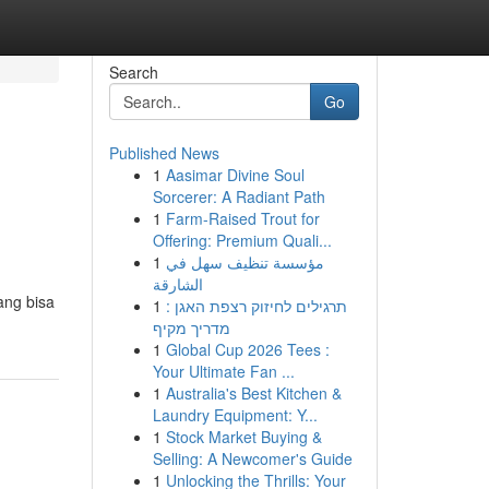
Search
Go
Published News
1
Aasimar Divine Soul
Sorcerer: A Radiant Path
1
Farm-Raised Trout for
Offering: Premium Quali...
1
مؤسسة تنظيف سهل في
الشارقة
ang bisa
1
תרגילים לחיזוק רצפת האגן :
מדריך מקיף
1
Global Cup 2026 Tees :
Your Ultimate Fan ...
1
Australia's Best Kitchen &
Laundry Equipment: Y...
1
Stock Market Buying &
Selling: A Newcomer's Guide
1
Unlocking the Thrills: Your