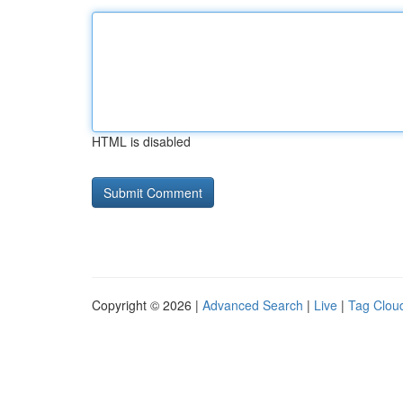
HTML is disabled
Copyright © 2026 |
Advanced Search
|
Live
|
Tag Clou