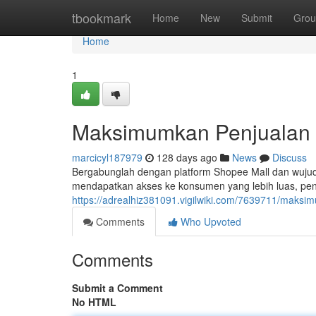
Home
tbookmark
Home
New
Submit
Grou
Home
1
Maksimumkan Penjualan 
marcicyl187979
128 days ago
News
Discuss
Bergabunglah dengan platform Shopee Mall dan wujud
mendapatkan akses ke konsumen yang lebih luas, pe
https://adrealhiz381091.vigilwiki.com/7639711/mak
Comments
Who Upvoted
Comments
Submit a Comment
No HTML