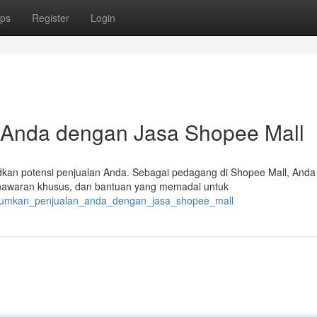
ps
Register
Login
Anda dengan Jasa Shopee Mall
kan potensi penjualan Anda. Sebagai pedagang di Shopee Mall, Anda
nawaran khusus, dan bantuan yang memadai untuk
simumkan_penjualan_anda_dengan_jasa_shopee_mall