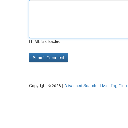
HTML is disabled
Copyright © 2026 |
Advanced Search
|
Live
|
Tag Clou