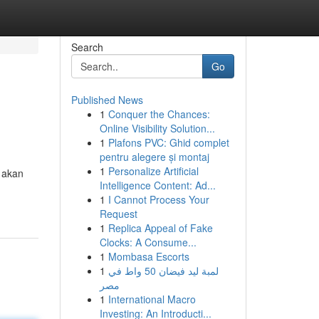
Search
Go
Published News
1
Conquer the Chances:
Online Visibility Solution...
1
Plafons PVC: Ghid complet
pentru alegere și montaj
1
Personalize Artificial
 akan
Intelligence Content: Ad...
1
I Cannot Process Your
Request
1
Replica Appeal of Fake
Clocks: A Consume...
1
Mombasa Escorts
1
لمبة ليد فيضان 50 واط في
مصر
1
International Macro
Investing: An Introducti...