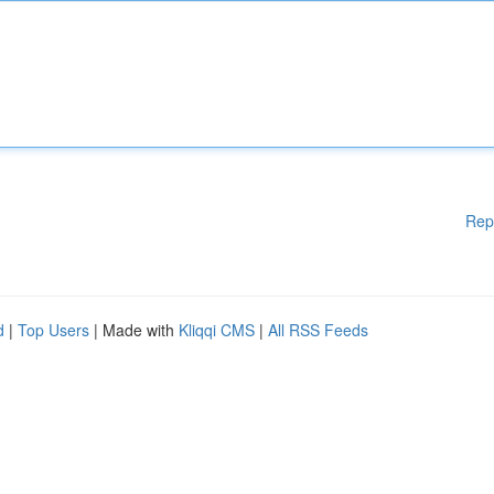
Rep
d
|
Top Users
| Made with
Kliqqi CMS
|
All RSS Feeds