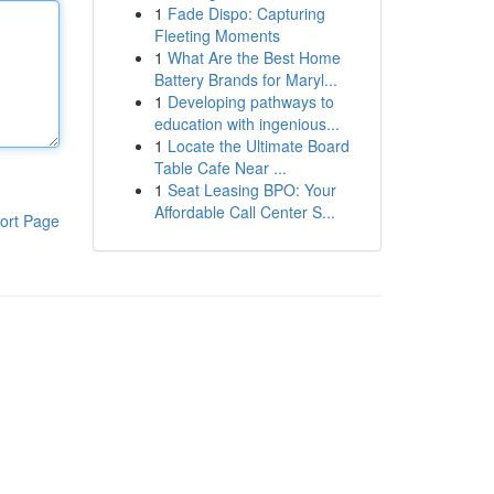
1
Fade Dispo: Capturing
Fleeting Moments
1
What Are the Best Home
Battery Brands for Maryl...
1
Developing pathways to
education with ingenious...
1
Locate the Ultimate Board
Table Cafe Near ...
1
Seat Leasing BPO: Your
Affordable Call Center S...
ort Page