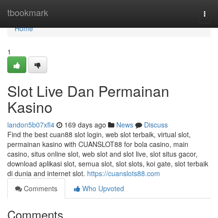
Home
tbookmark
Togg
navi
Home
1
Slot Live Dan Permainan
Kasino
landon5b07xfl4
169 days ago
News
Discuss
Find the best cuan88 slot login, web slot terbaik, virtual slot,
permainan kasino with CUANSLOT88 for bola casino, main
casino, situs online slot, web slot and slot live, slot situs gacor,
download aplikasi slot, semua slot, slot slots, koi gate, slot terbaik
di dunia and internet slot.
https://cuanslots88.com
Comments
Who Upvoted
Comments