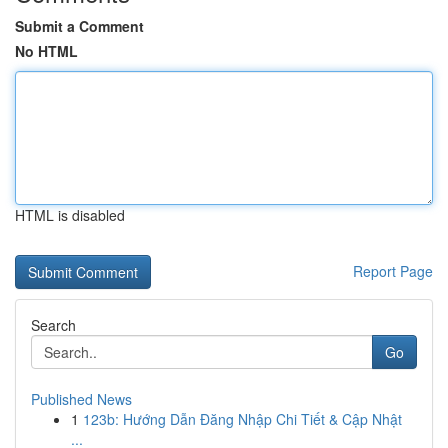
Submit a Comment
No HTML
HTML is disabled
Report Page
Search
Go
Published News
1
123b: Hướng Dẫn Đăng Nhập Chi Tiết & Cập Nhật
...