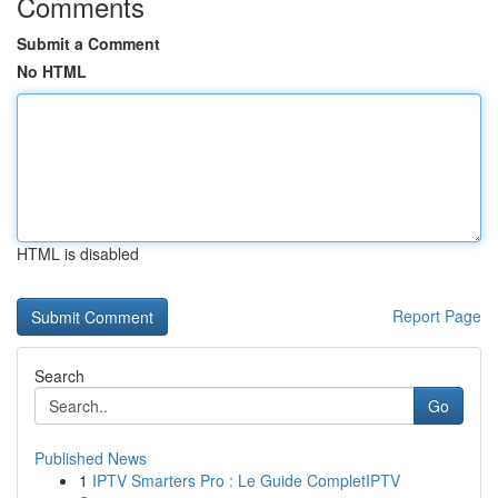
Comments
Submit a Comment
No HTML
HTML is disabled
Report Page
Search
Go
Published News
1
IPTV Smarters Pro : Le Guide CompletIPTV