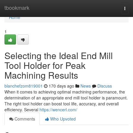
Home
tbookmark
Togg
navi
Home
1
Selecting the Ideal End Mill
Tool Holder for Peak
Machining Results
blanchefzom819001
170 days ago
News
Discuss
When it comes to achieving optimal machining performance, the
determination of an appropriate end mill tool holder is paramount.
The right tool holder can boost tool life, accuracy, and overall
efficiency. Several
https://wencerl.com/
Comments
Who Upvoted