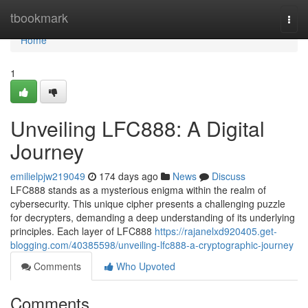
Home
tbookmark
Togg
navi
Home
1
Unveiling LFC888: A Digital
Journey
emilielpjw219049
174 days ago
News
Discuss
LFC888 stands as a mysterious enigma within the realm of
cybersecurity. This unique cipher presents a challenging puzzle
for decrypters, demanding a deep understanding of its underlying
principles. Each layer of LFC888
https://rajanelxd920405.get-
blogging.com/40385598/unveiling-lfc888-a-cryptographic-journey
Comments
Who Upvoted
Comments