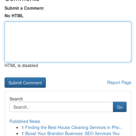
Submit a Comment
No HTML
HTML is disabled
Report Page
Search
Go
Published News
1
Finding the Best House Cleaning Services in Pho...
1
Boost Your Brandon Business: SEO Services You