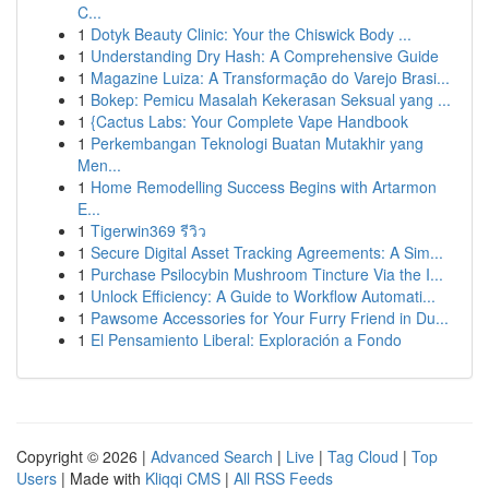
C...
1
Dotyk Beauty Clinic: Your the Chiswick Body ...
1
Understanding Dry Hash: A Comprehensive Guide
1
Magazine Luiza: A Transformação do Varejo Brasi...
1
Bokep: Pemicu Masalah Kekerasan Seksual yang ...
1
{Cactus Labs: Your Complete Vape Handbook
1
Perkembangan Teknologi Buatan Mutakhir yang
Men...
1
Home Remodelling Success Begins with Artarmon
E...
1
Tigerwin369 รีวิว
1
Secure Digital Asset Tracking Agreements: A Sim...
1
Purchase Psilocybin Mushroom Tincture Via the I...
1
Unlock Efficiency: A Guide to Workflow Automati...
1
Pawsome Accessories for Your Furry Friend in Du...
1
El Pensamiento Liberal: Exploración a Fondo
Copyright © 2026 |
Advanced Search
|
Live
|
Tag Cloud
|
Top
Users
| Made with
Kliqqi CMS
|
All RSS Feeds