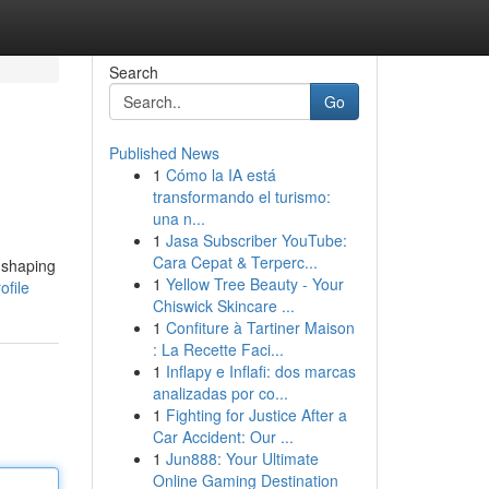
Search
Go
Published News
1
Cómo la IA está
transformando el turismo:
una n...
1
Jasa Subscriber YouTube:
Cara Cepat & Terperc...
 shaping
1
Yellow Tree Beauty - Your
ofile
Chiswick Skincare ...
1
Confiture à Tartiner Maison
: La Recette Faci...
1
Inflapy e Inflafi: dos marcas
analizadas por co...
1
Fighting for Justice After a
Car Accident: Our ...
1
Jun888: Your Ultimate
Online Gaming Destination