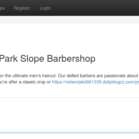
ps
Register
Login
 Park Slope Barbershop
r the ultimate men's haircut. Our skilled barbers are passionate about
u're after a classic crop or
https://nelsonjakd961335.dailyblogzz.com/pr