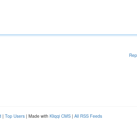
Rep
d
|
Top Users
| Made with
Kliqqi CMS
|
All RSS Feeds