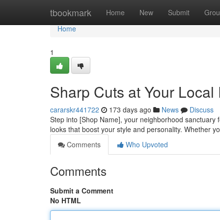
Home
tbookmark
Home
New
Submit
Grou
Home
1
Sharp Cuts at Your Local
cararskr441722
173 days ago
News
Discuss
Step into [Shop Name], your neighborhood sanctuary fo
looks that boost your style and personality. Whether yo
Comments
Who Upvoted
Comments
Submit a Comment
No HTML