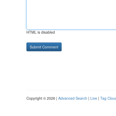
HTML is disabled
Copyright © 2026 |
Advanced Search
|
Live
|
Tag Clou