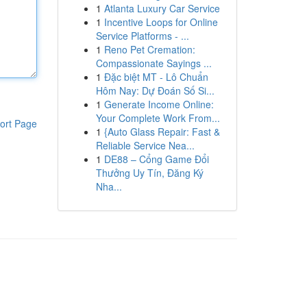
1
Atlanta Luxury Car Service
1
Incentive Loops for Online
Service Platforms - ...
1
Reno Pet Cremation:
Compassionate Sayings ...
1
Đặc biệt MT - Lô Chuẩn
Hôm Nay: Dự Đoán Số Si...
1
Generate Income Online:
Your Complete Work From...
ort Page
1
{Auto Glass Repair: Fast &
Reliable Service Nea...
1
DE88 – Cổng Game Đổi
Thưởng Uy Tín, Đăng Ký
Nha...