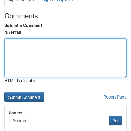
Comments
Submit a Comment
No HTML
HTML is disabled
Report Page
Search
Go