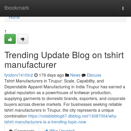
Home
tbookmark
Togg
navi
Home
1
Trending Update Blog on tshirt
manufacturer
fyodorv741hln2
179 days ago
News
Discuss
Tshirt Manufacturers in Tirupur: Scale, Capability, and
Dependable Apparel Manufacturing in India Tirupur has earned a
global reputation as a powerhouse of knitwear production,
supplying garments to domestic brands, exporters, and corporate
buyers across diverse markets. For businesses seeking reliable
tshirt manufacturers in Tirupur, the city represents a unique
combination
https://notableblog67.dbblog.net/13087004/why-
tshirt-manufacturers-is-a-trending-topic-now
Comments
Who Upvoted