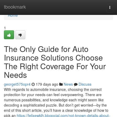
Home
tbookmark
Togg
navi
Home
1
The Only Guide for Auto
Insurance Solutions Choose
The Right Coverage For Your
Needs
georget575opr4
179 days ago
News
Discuss
With regards to automobile insurance, choosing the correct
protection for your needs can feel overpowering. There are
numerous possibilities, and knowledge each might seem like
decoding a sophisticated puzzle. But don’t get worried—by the
end of this short article, you’ll have a clear knowledge of how to
pick an
https://felixewklh.blogocial.com/not-known-details-about-