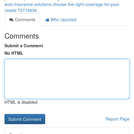
auto-insurance-solutions-choose-the-right-coverage-for-your-
needs-75774838
Comments
Who Upvoted
Comments
Submit a Comment
No HTML
HTML is disabled
Report Page