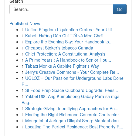
Search
Go
Published News
1
United Kingdom Liquidation Crates : Your Ulti...
1
Kubet: Hướng Dẫn Chi Tiết và Mẹo Chơi
1
Explore the Evening Sky: Your Handbook to...
1
Cheapest Stoker's tobacco Canada
1
Chief Protection: A Constitutional Analysis
1
A Prime Years : A Handbook to Senior Hou...
1
Tabaxi Monks A Cat-like Fighter's Way
1
Jerry's Creative Commons - Your Complete Re...
1
UGLOZ – Our Passion for Underground Labs Done
R...
1
SI Food Prep Space Cupboard Upgrade: Fees...
1
Yakbet168: Ang Kumpletong Gabay Para sa mga
Bag...
1
Strategic Giving: Identifying Approaches for Bu...
1
Finding the Right Richmond Concrete Contractor ...
1
Mengetahui Jaringan Dilapisi Seng: Manfaat dan ...
1
Locating The Perfect Residence: Best Property R...