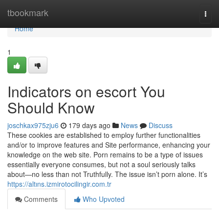
Home
tbookmark
Togg
navi
Home
1
Indicators on escort You
Should Know
joschkax975zju6
179 days ago
News
Discuss
These cookies are established to employ further functionalities
and/or to improve features and Site performance, enhancing your
knowledge on the web site. Porn remains to be a type of issues
essentially everyone consumes, but not a soul seriously talks
about—no less than not Truthfully. The issue isn’t porn alone. It’s
https://altıns.izmirotocilingir.com.tr
Comments
Who Upvoted