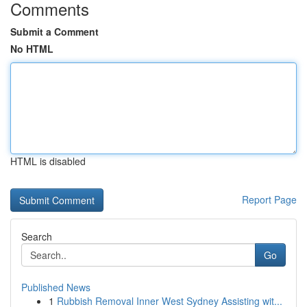
Comments
Submit a Comment
No HTML
HTML is disabled
Report Page
Search
Go
Published News
1
Rubbish Removal Inner West Sydney Assisting wit...